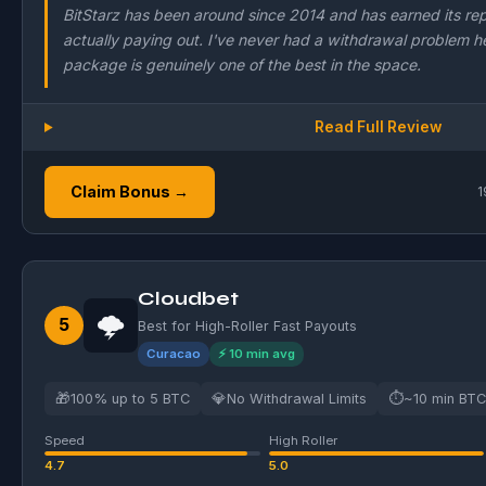
BitStarz has been around since 2014 and has earned its re
actually paying out. I've never had a withdrawal problem h
package is genuinely one of the best in the space.
Read Full Review
Claim Bonus →
1
Cloudbet
🌩️
5
Best for High-Roller Fast Payouts
Curacao
⚡ 10 min avg
🎁
💎
⏱
100% up to 5 BTC
No Withdrawal Limits
~10 min BTC
Speed
High Roller
4.7
5.0