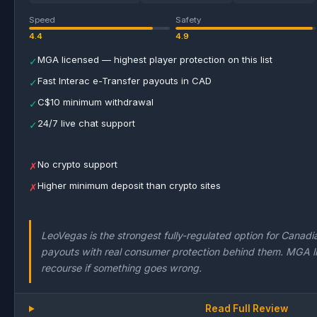
Speed
Safety
4.4
4.9
MGA licensed — highest player protection on this list
✓
Fast Interac e-Transfer payouts in CAD
✓
C$10 minimum withdrawal
✓
24/7 live chat support
✓
No crypto support
✗
Higher minimum deposit than crypto sites
✗
LeoVegas is the strongest fully-regulated option for Canad
payouts with real consumer protection behind them. MGA 
recourse if something goes wrong.
Read Full Review