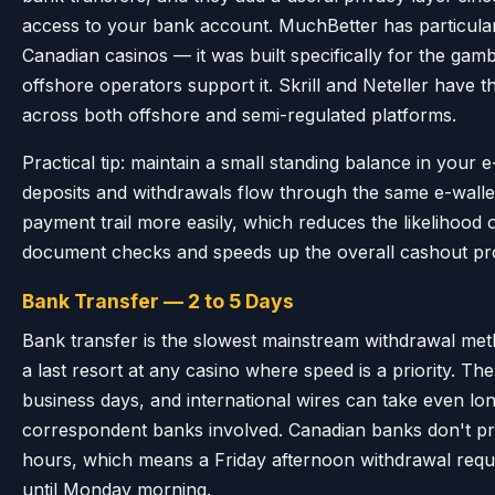
access to your bank account. MuchBetter has particular
Canadian casinos — it was built specifically for the gam
offshore operators support it. Skrill and Neteller have 
across both offshore and semi-regulated platforms.
Practical tip: maintain a small standing balance in you
deposits and withdrawals flow through the same e-wallet
payment trail more easily, which reduces the likelihood of
document checks and speeds up the overall cashout pr
Bank Transfer — 2 to 5 Days
Bank transfer is the slowest mainstream withdrawal met
a last resort at any casino where speed is a priority. Th
business days, and international wires can take even lo
correspondent banks involved. Canadian banks don't pr
hours, which means a Friday afternoon withdrawal requ
until Monday morning.