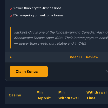
Slower than crypto-first casinos
✗
70x wagering on welcome bonus
✗
Jackpot City is one of the longest-running Canadian-facing
Kahnawake license since 1998. Their Interac payouts consis
— slower than crypto but reliable and in CAD.
Read Full Review
Claim Bonus →
1
Min
Min
Withdrawal
Casino
Deposit
Withdrawal
Time