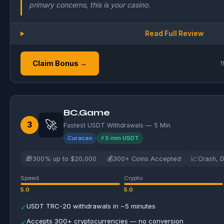
primary concerns, this is your casino.
Read Full Review
Claim Bonus →
1
BC.Game
🚀
3
Fastest USDT Withdrawals — 5 Min
Curacao
⚡ 5 min USDT
🎁
💰
📈
300% up to $20,000
300+ Coins Accepted
Crash, D
Speed
Crypto
5.0
5.0
USDT TRC-20 withdrawals in ~5 minutes
✓
Accepts 300+ cryptocurrencies — no conversion
✓