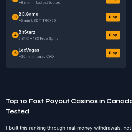
~6 min — fastest tested
BC.Game
3
Play
~5 min USDT TRC-20
BitStarz
4
Play
5 BTC + 180 Free Spins
LeoVegas
5
Play
~30 min Interac CAD
Top 10 Fast Payout Casinos in Canad
Tested
I built this ranking through real-money withdrawals, not