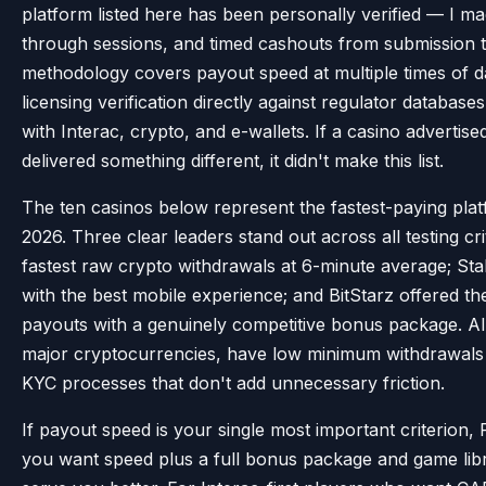
platform listed here has been personally verified — I ma
through sessions, and timed cashouts from submission t
methodology covers payout speed at multiple times of 
licensing verification directly against regulator databas
with Interac, crypto, and e-wallets. If a casino advertis
delivered something different, it didn't make this list.
The ten casinos below represent the fastest-paying plat
2026. Three clear leaders stand out across all testing cri
fastest raw crypto withdrawals at 6-minute average; S
with the best mobile experience; and BitStarz offered th
payouts with a genuinely competitive bonus package. Al
major cryptocurrencies, have low minimum withdrawals
KYC processes that don't add unnecessary friction.
If payout speed is your single most important criterion, 
you want speed plus a full bonus package and game libra