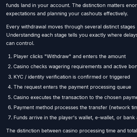
funds land in your account. The distinction matters en
expectations and planning your cashouts effectively.
Every withdrawal moves through several distinct stages
Understanding each stage tells you exactly where dela
can control.
Player clicks "Withdraw" and enters the amount
Casino checks wagering requirements and active bon
KYC / identity verification is confirmed or triggered
The request enters the payment processing queue
Casino executes the transaction to the chosen pay
Payment method processes the transfer (network tim
Funds arrive in the player's wallet, e-wallet, or ban
The distinction between casino processing time and total