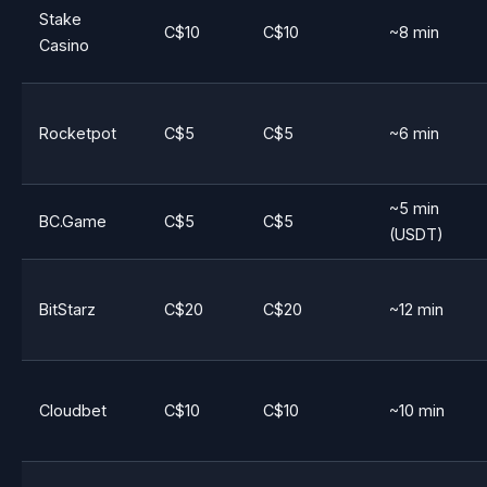
Stake
C$10
C$10
~8 min
Casino
Rocketpot
C$5
C$5
~6 min
~5 min
BC.Game
C$5
C$5
(USDT)
BitStarz
C$20
C$20
~12 min
Cloudbet
C$10
C$10
~10 min