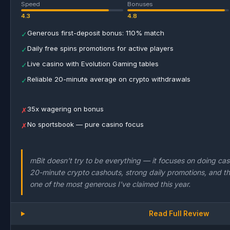
Speed
Bonuses
4.3
4.8
Generous first-deposit bonus: 110% match
✓
Daily free spins promotions for active players
✓
Live casino with Evolution Gaming tables
✓
Reliable 20-minute average on crypto withdrawals
✓
35x wagering on bonus
✗
No sportsbook — pure casino focus
✗
mBit doesn't try to be everything — it focuses on doing cas
20-minute crypto cashouts, strong daily promotions, and t
one of the most generous I've claimed this year.
Read Full Review