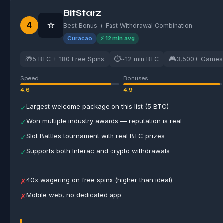
BitStarz
⭐
4
Best Bonus + Fast Withdrawal Combination
Curacao
⚡ 12 min avg
🎁
⏱
🎮
5 BTC + 180 Free Spins
~12 min BTC
3,500+ Games
Speed
Bonuses
4.6
4.9
Largest welcome package on this list (5 BTC)
✓
Won multiple industry awards — reputation is real
✓
Slot Battles tournament with real BTC prizes
✓
Supports both Interac and crypto withdrawals
✓
40x wagering on free spins (higher than ideal)
✗
Mobile web, no dedicated app
✗