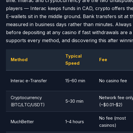
time. Interac and cryptocurrency are the two undispute
players — Interac keeps funds in CAD, crypto offers the 
E-wallets sit in the middle ground. Bank transfers sit at
measured in business days rather than minutes. Always
before depositing at any casino if fast withdrawals are a 
supports every method, and discovering this after winning
Typical
Method
Fee
Speed
Interac e-Transfer
15–60 min
No casino fee
Cryptocurrency
Network fee onl
5–30 min
(BTC/LTC/USDT)
(~$0.01–$2)
No fee (most
MuchBetter
1–4 hours
casinos)