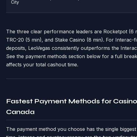
City
The three clear performance leaders are Rocketpot (
TRC-20 (5 min), and Stake Casino (8 min). For Interac-
deposits, LeoVegas consistently outperforms the Interac
See the payment methods section below for a full br
affects your total cashout time.
Fastest Payment Methods for Casino
Canada
The payment method you choose has the single biggest 