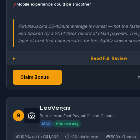
Mobile experience could be smoother
✗
FortuneJack's 25-minute average is honest — not the fastest 
and backed by a 2014 track record of clean payouts. The p
layer of trust that compensates for the slightly slower spee
Read Full Review
Claim Bonus →
1
LeoVegas
🦁
9
Best Interac Fast Payout Casino Canada
MGA
⚡ 30 min avg
🎁
⏱
🎮
100% up to C$1,000
~30 min Interac
500+ Games