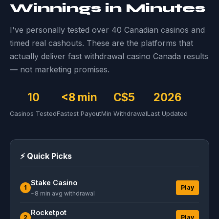
Winnings in Minutes
I've personally tested over 40 Canadian casinos and
timed real cashouts. These are the platforms that
actually deliver fast withdrawal casino Canada results
— not marketing promises.
10
<8 min
C$5
2026
Casinos Tested
Fastest Payout
Min Withdrawal
Last Updated
⚡ Quick Picks
Stake Casino
1
Play
~8 min avg withdrawal
Rocketpot
2
Play