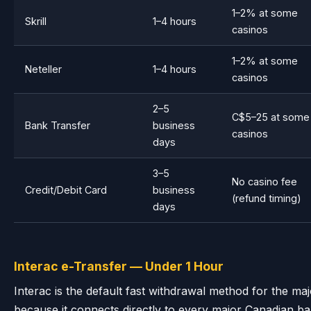
1–2% at some
Skrill
1–4 hours
casinos
1–2% at some
Neteller
1–4 hours
casinos
2–5
C$5–25 at some
Bank Transfer
business
casinos
days
3–5
No casino fee
Credit/Debit Card
business
(refund timing)
days
Interac e-Transfer — Under 1 Hour
Interac is the default fast withdrawal method for the ma
because it connects directly to every major Canadian 