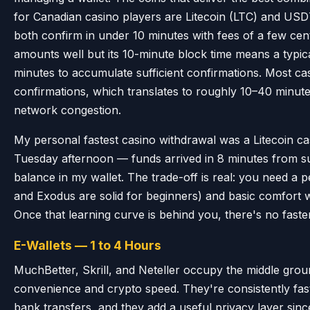
for Canadian casino players are Litecoin (LTC) and U
both confirm in under 10 minutes with fees of a few cent
amounts well but its 10-minute block time means a typic
minutes to accumulate sufficient confirmations. Most cas
confirmations, which translates to roughly 10–40 minut
network congestion.
My personal fastest casino withdrawal was a Litecoin c
Tuesday afternoon — funds arrived in 8 minutes from s
balance in my wallet. The trade-off is real: you need a p
and Exodus are solid for beginners) and basic comfort w
Once that learning curve is behind you, there's no fast
E-Wallets — 1 to 4 Hours
MuchBetter, Skrill, and Neteller occupy the middle gro
convenience and crypto speed. They're consistently fas
bank transfers, and they add a useful privacy layer sinc