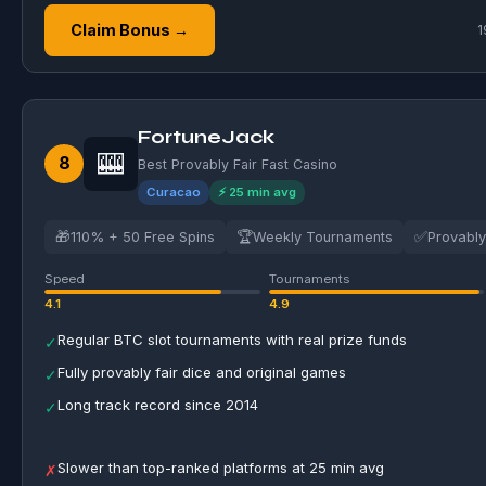
Claim Bonus →
1
FortuneJack
🎰
8
Best Provably Fair Fast Casino
Curacao
⚡ 25 min avg
🎁
🏆
✅
110% + 50 Free Spins
Weekly Tournaments
Provably
Speed
Tournaments
4.1
4.9
Regular BTC slot tournaments with real prize funds
✓
Fully provably fair dice and original games
✓
Long track record since 2014
✓
Slower than top-ranked platforms at 25 min avg
✗