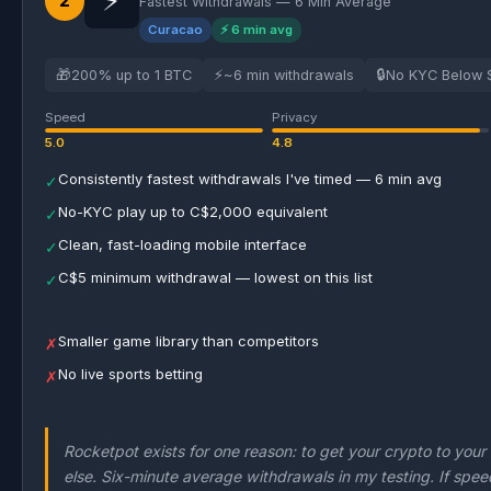
⚡
2
Fastest Withdrawals — 6 Min Average
Curacao
⚡ 6 min avg
🎁
⚡
🔒
200% up to 1 BTC
~6 min withdrawals
No KYC Below 
Speed
Privacy
5.0
4.8
Consistently fastest withdrawals I've timed — 6 min avg
✓
No-KYC play up to C$2,000 equivalent
✓
Clean, fast-loading mobile interface
✓
C$5 minimum withdrawal — lowest on this list
✓
Smaller game library than competitors
✗
No live sports betting
✗
Rocketpot exists for one reason: to get your crypto to your
else. Six-minute average withdrawals in my testing. If spe