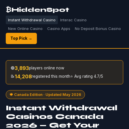
₿
HiddenSpot
Instant Withdrawal Casino
Interac Casino
New Online Casino
Casino Apps
No Deposit Bonus Casino
Top Pick →
3,893
🟢
players online now
14,208
📝
registered this month
⭐ Avg rating 4.7/5
🍁 Canada Edition · Updated May 2026
Instant Withdrawal
Casinos Canada
2026 — Get Your