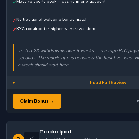
Massive sports book + casino in one account
✓
No traditional welcome bonus match
✗
KYC required for higher withdrawal tiers
✗
Tested 23 withdrawals over 6 weeks — average BTC payou
seconds. The mobile app is genuinely the best I've used. Hi
a week should start here.
Read Full Review
Claim Bonus →
1
Rocketpot