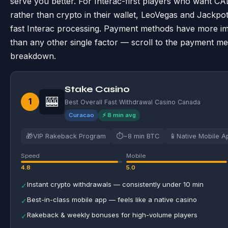
serve you better. For Interac-first players who want CA
rather than crypto in their wallet, LeoVegas and Jackpot 
fast Interac processing. Payment methods have more im
than any other single factor — scroll to the payment met
breakdown.
Stake Casino
🎰
1
Best Overall Fast Withdrawal Casino Canada
Curacao
⚡ 8 min avg
🎁
⏱
📱
VIP Rakeback Program
~8 min BTC
Native Mobile A
Speed
Mobile
4.8
5.0
Instant crypto withdrawals — consistently under 10 min
✓
Best-in-class mobile app — feels like a native casino
✓
Rakeback & weekly bonuses for high-volume players
✓