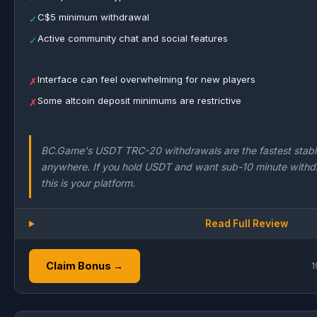
C$5 minimum withdrawal
✓
Active community chat and social features
✓
Interface can feel overwhelming for new players
✗
Some altcoin deposit minimums are restrictive
✗
BC.Game's USDT TRC-20 withdrawals are the fastest stable
anywhere. If you hold USDT and want sub-10 minute withdra
this is your platform.
Read Full Review
Claim Bonus →
1