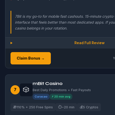
7Bit is my go-to for mobile fast cashouts. 15-minute crypt
interface that feels better than most dedicated apps. If you 
casino belongs in your rotation.
Read Full Review
Claim Bonus →
1
mBit Casino
🎲
7
Best Daily Promotions + Fast Payouts
Curacao
⚡ 20 min avg
🎁
⏱
💰
110% + 250 Free Spins
~20 min
5 Cryptos