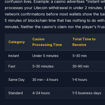
confusion lives. Example: a casino advertises "instant w
processes your Litecoin withdrawal in under 2 minutes. Bu
network confirmations before most wallets show the ba
5 minutes of blockchain time that has nothing to do with 
minutes. Neither the casino's claim nor the player's frust
Casino
Total Time to
Category
Processing Time
Receive
Instant
Under 5 minutes
5–30 min
Fast
5–30 minutes
30–90 min
Same Day
30 min – 4 hours
1–6 hours
Standard
4–24 hours
1–5 business days