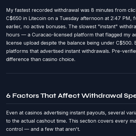
My fastest recorded withdrawal was 8 minutes from cli
C$650 in Litecoin on a Tuesday afternoon at 2:47 PM, 
earlier, no active bonuses. The slowest "instant" withd
hours — a Curacao-licensed platform that flagged my ac
license upload despite the balance being under C$500. 
platforms that advertised instant withdrawals. Pre-verif
difference than casino choice.
6 Factors That Affect Withdrawal Sp
Even at casinos advertising instant payouts, several var
to the actual cashout time. This section covers every maj
control — and a few that aren't.