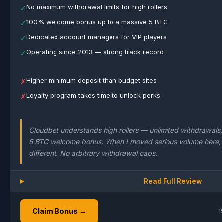
No maximum withdrawal limits for high rollers
✓
100% welcome bonus up to a massive 5 BTC
✓
Dedicated account managers for VIP players
✓
Operating since 2013 — strong track record
✓
Higher minimum deposit than budget sites
✗
Loyalty program takes time to unlock perks
✗
Cloudbet understands high rollers — unlimited withdrawal
5 BTC welcome bonus. When I moved serious volume here, 
different. No arbitrary withdrawal caps.
Read Full Review
Claim Bonus →
1