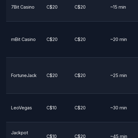
7Bit Casino
C$20
C$20
~15 min
mBit Casino
C$20
C$20
~20 min
FortuneJack
C$20
C$20
~25 min
LeoVegas
C$10
C$20
~30 min
Jackpot
C$10
C$20
~45 min