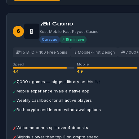
7Bit Casino
📱
6
Best Mobile Fast Payout Casino
Curacao
⚡ 15 min avg
🎁
📱
🎮
1.5 BTC + 100 Free Spins
Mobile-First Design
7,000
Speed
Mobile
4.4
4.9
7,000+ games — biggest library on this list
✓
Mobile experience rivals a native app
✓
Weekly cashback for all active players
✓
Both crypto and Interac withdrawal options
✓
Welcome bonus split over 4 deposits
✗
Slightly slower than top 3 on crypto speed
✗