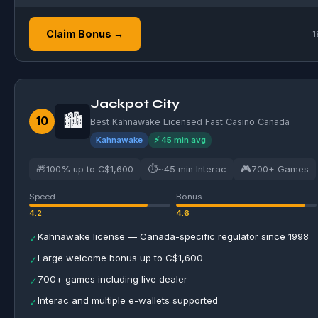
Claim Bonus →
1
Jackpot City
🏙️
10
Best Kahnawake Licensed Fast Casino Canada
Kahnawake
⚡ 45 min avg
🎁
⏱
🎮
100% up to C$1,600
~45 min Interac
700+ Games
Speed
Bonus
4.2
4.6
Kahnawake license — Canada-specific regulator since 1998
✓
Large welcome bonus up to C$1,600
✓
700+ games including live dealer
✓
Interac and multiple e-wallets supported
✓