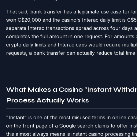
That said, bank transfer has a legitimate use case for la
won C$20,000 and the casino's Interac daily limit is C$
separate Interac transactions spread across four days 
completes the full amount in one request. For amount
crypto daily limits and Interac caps would require multi
requests, a bank transfer can actually reduce total time t
What Makes a Casino "Instant Withd
Process Actually Works
"Instant" is one of the most misused terms in online cas
on the front page of a Google search claims to offer in
this almost always means is instant casino processing time