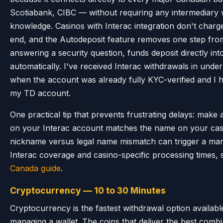
Scotiabank, CIBC — without requiring any intermediary 
knowledge. Casinos with Interac integration don't charge
end, and the Autodeposit feature removes one step from
answering a security question, funds deposit directly i
automatically. I've received Interac withdrawals in unde
when the account was already fully KYC-verified and I 
my TD account.
One practical tip that prevents frustrating delays: make
on your Interac account matches the name on your cas
nickname versus legal name mismatch can trigger a man
Interac coverage and casino-specific processing times,
Canada guide
.
Cryptocurrency — 10 to 30 Minutes
Cryptocurrency is the fastest withdrawal option availa
managing a wallet. The coins that deliver the best comb