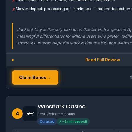
✗
Slower deposit processing at ~4 minutes — not the fastest on th
✗
Jackpot City is the only casino on this list with a genuine A
meaningful differentiator for iPhone users who prefer verif
shortcuts. Interac deposits work inside the iOS app without
Read Full Review
Claim Bonus →
1
Winshark Casino
🦈
4
Best Welcome Bonus
Curacao
⚡ ~2 min deposit