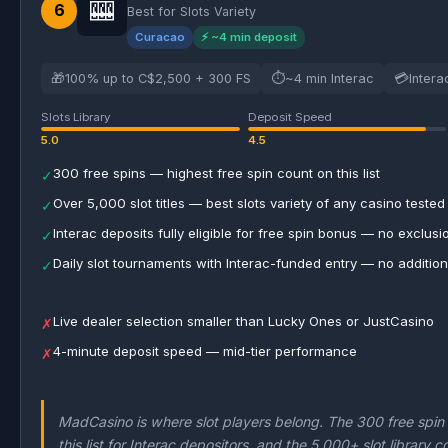
🎰
6
Best for Slots Variety
Curacao
⚡ ~4 min deposit
🎁
⏱
💳
100% up to C$2,500 + 300 FS
~4 min Interac
Intera
Slots Library
Deposit Speed
5.0
4.5
300 free spins — highest free spin count on this list
✓
Over 5,000 slot titles — best slots variety of any casino tested
✓
Interac deposits fully eligible for free spin bonus — no exclusi
✓
Daily slot tournaments with Interac-funded entry — no additio
✓
Live dealer selection smaller than Lucky Ones or JustCasino
✗
4-minute deposit speed — mid-tier performance
✗
MadCasino is where slot players belong. The 300 free spin 
this list for Interac depositors, and the 5,000+ slot library