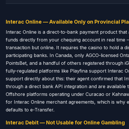
Interac Online — Available Only on Provincial Pl
Interac Online is a direct-to-bank payment product that
funds directly from your chequing account in real time —
transaction but online. It requires the casino to hold a
participating banks. In Canada, only AGCO-licensed Ont
PointsBet, and a handful of others registered through i
fully-regulated platforms like Playfina support Interac O
support directly about this: their agent confirmed that I
through a direct bank API integration and are available t
Offshore platforms operating under Curacao or Kahnawa
for Interac Online merchant agreements, which is why e
defaults to e-Transfer.
Interac Debit — Not Usable for Online Gambling