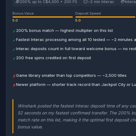
🎁
⏱
💳
200% up to C$4,000 + 200 FS
~2 min Interac
Inter
Bonus Value
Deposit Speed
5.0
5.0
200% bonus match — highest multiplier on this list
✓
Fastest Interac processing among all 10 tested — ~2 minutes 
✓
Interac deposits count in full toward welcome bonus — no rest
✓
200 free spins credited on first deposit
✓
Game library smaller than top competitors — ~2,500 titles
✗
Newer platform — shorter track record than Jackpot City or 
✗
Winshark posted the fastest Interac deposit time of any cas
52 seconds on my fastest confirmed transfer. The 200% bo
match rate on this list, making it the optimal first deposit cho
bonus value.