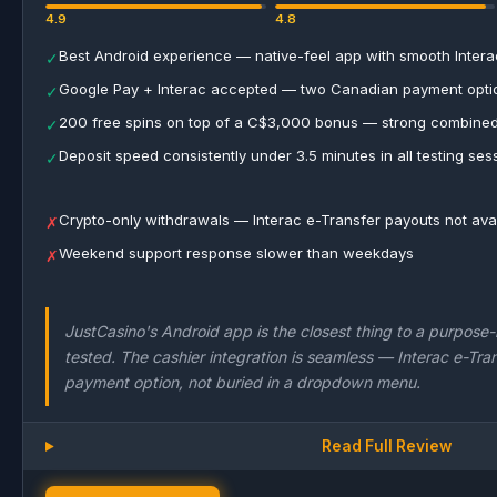
4.9
4.8
Best Android experience — native-feel app with smooth Intera
✓
Google Pay + Interac accepted — two Canadian payment optio
✓
200 free spins on top of a C$3,000 bonus — strong combined
✓
Deposit speed consistently under 3.5 minutes in all testing ses
✓
Crypto-only withdrawals — Interac e-Transfer payouts not ava
✗
Weekend support response slower than weekdays
✗
JustCasino's Android app is the closest thing to a purpose-bu
tested. The cashier integration is seamless — Interac e-Tran
payment option, not buried in a dropdown menu.
Read Full Review