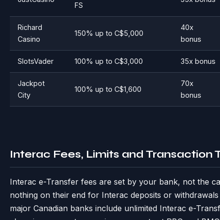
FS
Richard
40x
150% up to C$5,000
Casino
bonus
SlotsVader
100% up to C$3,000
35x bonus
Jackpot
70x
100% up to C$1,600
City
bonus
Interac Fees, Limits and Transaction
Interac e-Transfer fees are set by your bank, not the c
nothing on their end for Interac deposits or withdrawa
major Canadian banks include unlimited Interac e-Trans