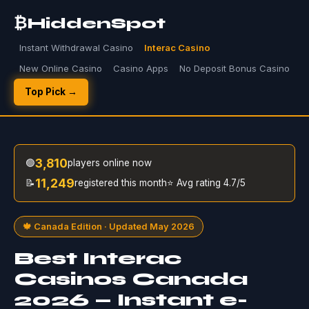
₿
HiddenSpot
Instant Withdrawal Casino
Interac Casino
New Online Casino
Casino Apps
No Deposit Bonus Casino
Top Pick →
3,810
🟢
players online now
11,249
📝
registered this month
⭐ Avg rating 4.7/5
🍁 Canada Edition · Updated May 2026
Best Interac
Casinos Canada
2026 — Instant e-