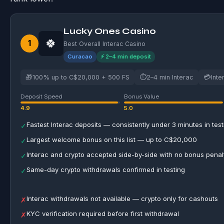
Lucky Ones Casino
🍀
1
Best Overall Interac Casino
Curacao
⚡ 2–4 min deposit
🎁
⏱
💳
100% up to C$20,000 + 500 FS
2–4 min Interac
Inte
Deposit Speed
Bonus Value
4.9
5.0
Fastest Interac deposits — consistently under 3 minutes in test
✓
Largest welcome bonus on this list — up to C$20,000
✓
Interac and crypto accepted side-by-side with no bonus penal
✓
Same-day crypto withdrawals confirmed in testing
✓
Interac withdrawals not available — crypto only for cashouts
✗
KYC verification required before first withdrawal
✗