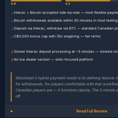
4.8
4.3
Interac + Bitcoin accepted side-by-side — most flexible paym
✓
Bitcoin withdrawals available within 30 minutes in most testin
✓
Deposit via Interac, withdraw via BTC — standard Canadian p
✓
C$3,000 bonus cap with 35x wagering — fair terms
✓
Slower Interac deposit processing at ~5 minutes — slowest on t
✗
No live dealer section — slots-focused platform
✗
SlotsVader's hybrid payment model is its defining feature: In
for withdrawals. For players comfortable with that workf
Canadian players are — it functions cleanly. The 5-minute d
off.
Read Full Review