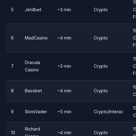
1
5
Jet4bet
~3 min
Crypto
C
F
1
6
MadCasino
~4 min
Crypto
C
F
1
Dracula
7
~3 min
Crypto
C
Casino
F
1
8
Bassbet
~4 min
Crypto
C
1
9
SlotsVader
~5 min
Crypto/Interac
C
Richard
1
10
~4 min
Crypto