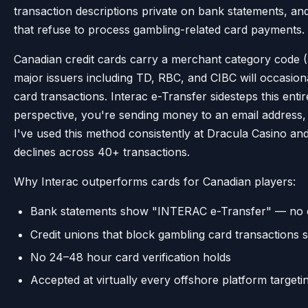
transaction descriptions private on bank statements, and
that refuse to process gambling-related card payments.
Canadian credit cards carry a merchant category code
major issuers including TD, RBC, and CIBC will occasiona
card transactions. Interac e-Transfer sidesteps this enti
perspective, you're sending money to an email address,
I've used this method consistently at Dracula Casino an
declines across 40+ transactions.
Why Interac outperforms cards for Canadian players:
Bank statements show "INTERAC e-Transfer" — no c
Credit unions that block gambling card transactions s
No 24–48 hour card verification holds
Accepted at virtually every offshore platform target