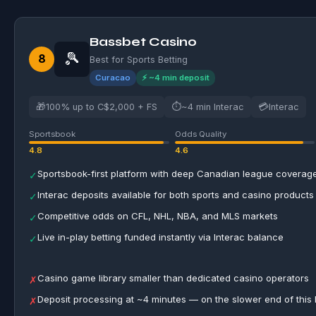
Bassbet Casino
🎾
8
Best for Sports Betting
Curacao
⚡ ~4 min deposit
🎁
⏱
💳
100% up to C$2,000 + FS
~4 min Interac
Interac
Sportsbook
Odds Quality
4.8
4.6
Sportsbook-first platform with deep Canadian league coverag
✓
Interac deposits available for both sports and casino products
✓
Competitive odds on CFL, NHL, NBA, and MLS markets
✓
Live in-play betting funded instantly via Interac balance
✓
Casino game library smaller than dedicated casino operators
✗
Deposit processing at ~4 minutes — on the slower end of this l
✗