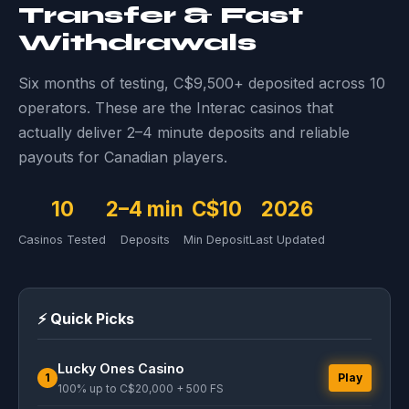
Transfer & Fast
Withdrawals
Six months of testing, C$9,500+ deposited across 10
operators. These are the Interac casinos that
actually deliver 2–4 minute deposits and reliable
payouts for Canadian players.
10
2–4 min
C$10
2026
Casinos Tested
Deposits
Min Deposit
Last Updated
⚡ Quick Picks
Lucky Ones Casino
1
Play
100% up to C$20,000 + 500 FS