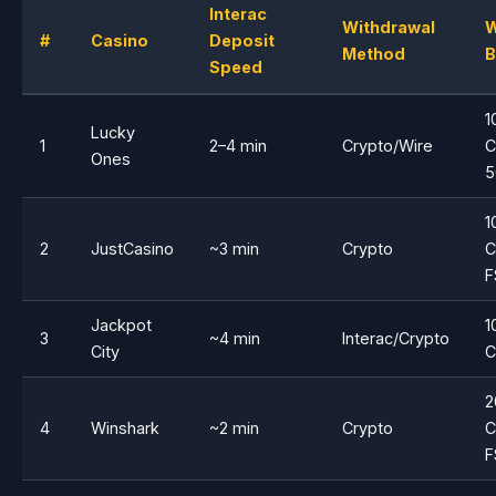
Interac
Withdrawal
W
#
Casino
Deposit
Method
B
Speed
1
Lucky
1
2–4 min
Crypto/Wire
C
Ones
5
1
2
JustCasino
~3 min
Crypto
C
F
Jackpot
1
3
~4 min
Interac/Crypto
City
C
2
4
Winshark
~2 min
Crypto
C
F