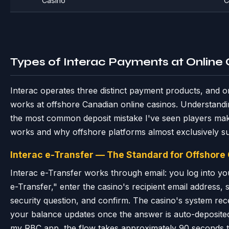
Casino
C
Types of Interac Payments at Online
Interac operates three distinct payment products, and 
works at offshore Canadian online casinos. Understandi
the most common deposit mistake I've seen players ma
works and why offshore platforms almost exclusively su
Interac e-Transfer — The Standard for Offshore
Interac e-Transfer works through email: you log into y
e-Transfer," enter the casino's recipient email address,
security question, and confirm. The casino's system rece
your balance updates once the answer is auto-deposite
my RBC app, the flow takes approximately 90 seconds to 