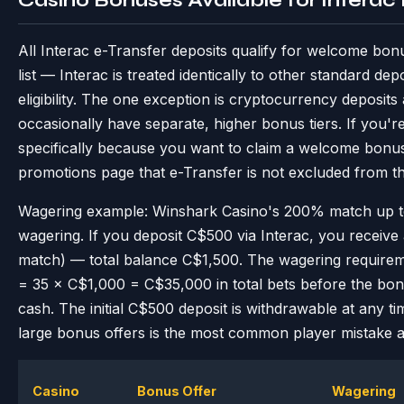
Casino Bonuses Available for Interac
All Interac e-Transfer deposits qualify for welcome bon
list — Interac is treated identically to other standard d
eligibility. The one exception is cryptocurrency deposit
occasionally have separate, higher bonus tiers. If you're
specifically because you want to claim a welcome bonus
promotions page that e-Transfer is not excluded from th
Wagering example: Winshark Casino's 200% match up t
wagering. If you deposit C$500 via Interac, you recei
match) — total balance C$1,500. The wagering require
= 35 × C$1,000 = C$35,000 in total bets before the bo
cash. The initial C$500 deposit is withdrawable at any 
large bonus offers is the most common player mistake at
Casino
Bonus Offer
Wagering