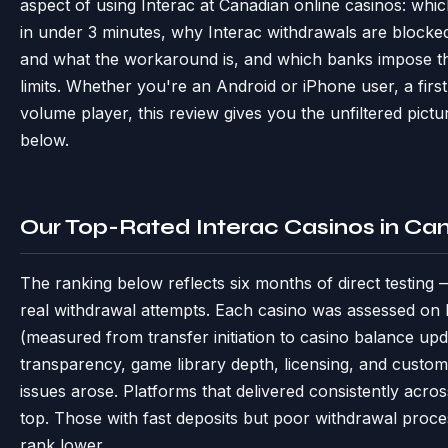
aspect of using Interac at Canadian online casinos: whi
in under 3 minutes, why Interac withdrawals are blocke
and what the workaround is, and which banks impose the
limits. Whether you're an Android or iPhone user, a first
volume player, this review gives you the unfiltered pictu
below.
Our Top-Rated Interac Casinos in C
The ranking below reflects six months of direct testing 
real withdrawal attempts. Each casino was assessed on 
(measured from transfer initiation to casino balance up
transparency, game library depth, licensing, and cust
issues arose. Platforms that delivered consistently across
top. Those with fast deposits but poor withdrawal pro
rank lower.