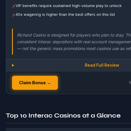
VIP benefits require sustained high-volume play to unlock
✗
40x wagering is higher than the best offers on this list
✗
Richard Casino is designed for players who plan to stay. 
consistent Interac depositors with real account manageme
— not the generic mass promotions most casinos use as rete
Read Full Review
Claim Bonus →
1
Top 10 Interac Casinos at a Glance