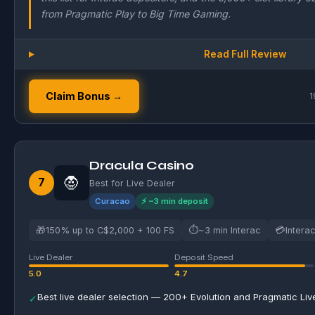
from Pragmatic Play to Big Time Gaming.
Read Full Review
Claim Bonus →
1
Dracula Casino
🧛
7
Best for Live Dealer
Curacao
⚡ ~3 min deposit
🎁
⏱
💳
150% up to C$2,000 + 100 FS
~3 min Interac
Intera
Live Dealer
Deposit Speed
5.0
4.7
Best live dealer selection — 200+ Evolution and Pragmatic Liv
✓