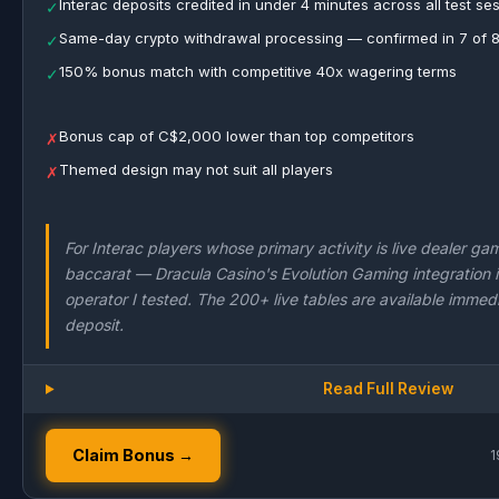
Interac deposits credited in under 4 minutes across all test se
✓
Same-day crypto withdrawal processing — confirmed in 7 of 8
✓
150% bonus match with competitive 40x wagering terms
✓
Bonus cap of C$2,000 lower than top competitors
✗
Themed design may not suit all players
✗
For Interac players whose primary activity is live dealer ga
baccarat — Dracula Casino's Evolution Gaming integration i
operator I tested. The 200+ live tables are available immedi
deposit.
Read Full Review
Claim Bonus →
1