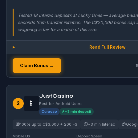
Tested 18 Interac deposits at Lucky Ones — average balan
seconds from transfer initiation. The C$20,000 bonus cap i
wagering is fair for a match of this size.
Read Full Review
Claim Bonus →
1
JustCasino
📱
2
Best for Android Users
Curacao
⚡ ~3 min deposit
🎁
⏱
💳
100% up to C$3,000 + 200 FS
~3 min Interac
Googl
Mobile UX
Deposit Speed