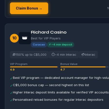
Claim Bonus →
1
Richard Casino
👑
10
Best for VIP Players
Curacao
⚡ ~4 min deposit
🎁
⏱
💳
150% up to C$5,000
~4 min Interac
Interac
VIP Program
Bonus Value
4.9
4.7
Best VIP program — dedicated account manager for high-volu
✓
C$5,000 bonus cap — second highest on this list
✓
Higher Interac deposit limits available for verified VIP accounts
✓
Personalised reload bonuses for regular Interac depositors
✓