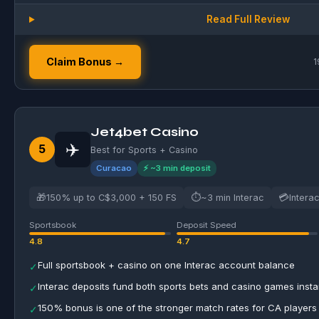
Read Full Review
Claim Bonus →
1
Jet4bet Casino
✈️
5
Best for Sports + Casino
Curacao
⚡ ~3 min deposit
🎁
⏱
💳
150% up to C$3,000 + 150 FS
~3 min Interac
Intera
Sportsbook
Deposit Speed
4.8
4.7
Full sportsbook + casino on one Interac account balance
✓
Interac deposits fund both sports bets and casino games insta
✓
150% bonus is one of the stronger match rates for CA players
✓