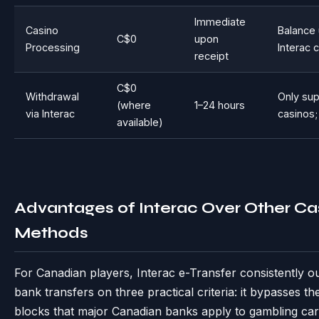
Immediate
Casino
Balance 
C$0
upon
Processing
Interac 
receipt
C$0
Withdrawal
Only sup
(where
1–24 hours
via Interac
casinos;
available)
Advantages of Interac Over Other C
Methods
For Canadian players, Interac e-Transfer consistently o
bank transfers on three practical criteria: it bypasses 
blocks that major Canadian banks apply to gambling card