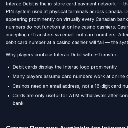
Interac Debit is the in-store card payment network — th
PIN system used at physical terminals across Canada. De
appearing prominently on virtually every Canadian bank 
numbers do not function at online casino cashiers. Casi
accepting e-Transfers via email, not card numbers. Attem
debit card number at a casino cashier will fail — the sys
Why players confuse Interac Debit with e-Transfer:
Debit cards display the Interac logo prominently
Many players assume card numbers work at online c
Casinos need an email address, not a 16-digit card 
Cards are only useful for ATM withdrawals after con
bank