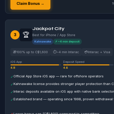
Claim Bonus →
1
Jackpot City
🏆
3
Best for iPhone / App Store
Kahnawake
⚡ ~4 min deposit
🎁
⏱
💳
100% up to C$1,600
~4 min Interac
Interac + Visa
iOS App
Deposit Speed
4.8
4.6
Official App Store iOS app — rare for offshore operators
✓
Kahnawake license provides stronger player protection than 
✓
Interac deposits available on iOS app with native bank selecto
✓
Established brand — operating since 1998, proven withdrawal 
✓
Lower bonus cap (C$1,600) compared to competitors