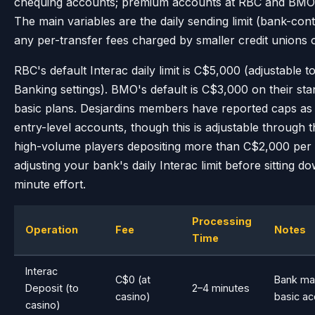
chequing accounts; premium accounts at RBC and BMO 
The main variables are the daily sending limit (bank-con
any per-transfer fees charged by smaller credit unions o
RBC's default Interac daily limit is C$5,000 (adjustable
Banking settings). BMO's default is C$3,000 on their st
basic plans. Desjardins members have reported caps as
entry-level accounts, though this is adjustable through 
high-volume players depositing more than C$2,000 per 
adjusting your bank's daily Interac limit before sitting d
minute effort.
Processing
Operation
Fee
Notes
Time
Interac
C$0 (at
Bank may
Deposit (to
2–4 minutes
casino)
basic a
casino)