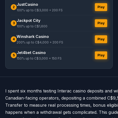
JustCasino
2
Play
100% up to C$3,000 + 200 FS
Jackpot City
3
Play
100% up to C$1,600
Winshark Casino
4
Play
200% up to C$4,000 + 200 FS
Jet4bet Casino
5
Play
150% up to C$3,000 + 150 FS
I spent six months testing Interac casino deposits and w
Canadian-facing operators, depositing a combined C$9,
Transfer to measure real processing times, bonus eligibil
happens when a withdrawal gets complicated. This guide