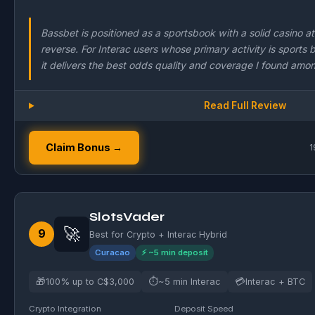
Bassbet is positioned as a sportsbook with a solid casino a
reverse. For Interac users whose primary activity is sports
it delivers the best odds quality and coverage I found amo
Read Full Review
Claim Bonus →
1
SlotsVader
🚀
9
Best for Crypto + Interac Hybrid
Curacao
⚡ ~5 min deposit
🎁
⏱
💳
100% up to C$3,000
~5 min Interac
Interac + BTC
Crypto Integration
Deposit Speed