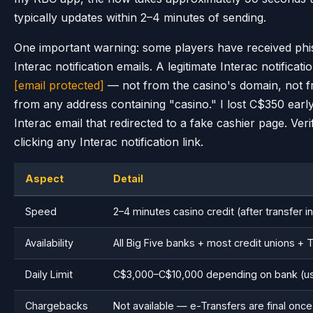
typically updates within 2–4 minutes of sending.
One important warning: some players have received phi
Interac notification emails. A legitimate Interac notifica
[email protected]
— not from the casino's domain, not f
from any address containing "casino." I lost C$350 early
Interac email that redirected to a fake cashier page. Ve
clicking any Interac notification link.
Aspect
Detail
Speed
2–4 minutes casino credit (after transfer ini
Availability
All Big Five banks + most credit unions + T
Daily Limit
C$3,000–C$10,000 depending on bank (us
Chargebacks
Not available — e-Transfers are final onc