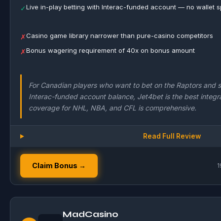
Live in-play betting with Interac-funded account — no wallet s
✓
Casino game library narrower than pure-casino competitors
✗
Bonus wagering requirement of 40x on bonus amount
✗
For Canadian players who want to bet on the Raptors and s
Interac-funded account balance, Jet4bet is the best integ
coverage for NHL, NBA, and CFL is comprehensive.
Read Full Review
Claim Bonus →
1
MadCasino