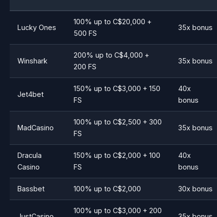
100% up to C$20,000 +
Lucky Ones
35x bonus
500 FS
200% up to C$4,000 +
Winshark
35x bonus
200 FS
150% up to C$3,000 + 150
40x
Jet4bet
FS
bonus
100% up to C$2,500 + 300
MadCasino
35x bonus
FS
Dracula
150% up to C$2,000 + 100
40x
Casino
FS
bonus
Bassbet
100% up to C$2,000
30x bonus
100% up to C$3,000 + 200
JustCasino
35x bonus