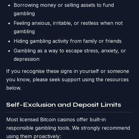
Borrowing money or selling assets to fund
gambling
Feeling anxious, irritable, or restless when not
gambling
Hiding gambling activity from family or friends
Gambling as a way to escape stress, anxiety, or
depression
If you recognise these signs in yourself or someone
you know, please seek support using the resources
below.
Self-Exclusion and Deposit Limits
Most licensed Bitcoin casinos offer built-in
responsible gambling tools. We strongly recommend
using them proactively: