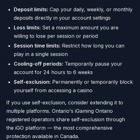
Deposit limits:
Cap your daily, weekly, or monthly
deposits directly in your account settings
Loss limits:
Set a maximum amount you are
willing to lose per session or period
Session time limits:
Restrict how long you can
play in a single session
Cooling-off periods:
Temporarily pause your
account for 24 hours to 6 weeks
Self-exclusion:
Permanently or temporarily block
yourself from accessing a casino
If you use self-exclusion, consider extending it to
multiple platforms. Ontario's iGaming Ontario
registered operators share self-exclusion through
the iGO platform — the most comprehensive
protection available in Canada.