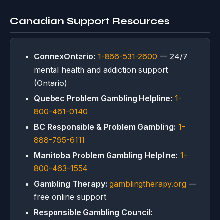
Canadian Support Resources
ConnexOntario:
1-866-531-2600
— 24/7
mental health and addiction support
(Ontario)
Quebec Problem Gambling Helpline:
1-
800-461-0140
BC Responsible & Problem Gambling:
1-
888-795-6111
Manitoba Problem Gambling Helpline:
1-
800-463-1554
Gambling Therapy:
gamblingtherapy.org
—
free online support
Responsible Gambling Council: