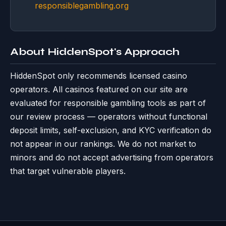
responsiblegambling.org
About HiddenSpot's Approach
HiddenSpot only recommends licensed casino
operators. All casinos featured on our site are
evaluated for responsible gambling tools as part of
our review process — operators without functional
deposit limits, self-exclusion, and KYC verification do
not appear in our rankings. We do not market to
minors and do not accept advertising from operators
that target vulnerable players.