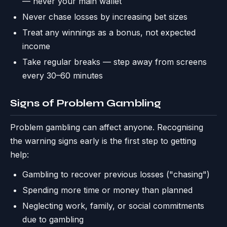
— never your main wallet
Never chase losses by increasing bet sizes
Treat any winnings as a bonus, not expected
income
Take regular breaks — step away from screens
every 30–60 minutes
Signs of Problem Gambling
Problem gambling can affect anyone. Recognising
the warning signs early is the first step to getting
help:
Gambling to recover previous losses ("chasing")
Spending more time or money than planned
Neglecting work, family, or social commitments
due to gambling