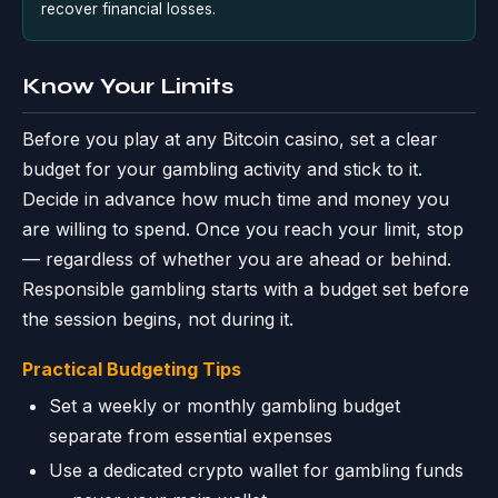
recover financial losses.
Know Your Limits
Before you play at any Bitcoin casino, set a clear
budget for your gambling activity and stick to it.
Decide in advance how much time and money you
are willing to spend. Once you reach your limit, stop
— regardless of whether you are ahead or behind.
Responsible gambling starts with a budget set before
the session begins, not during it.
Practical Budgeting Tips
Set a weekly or monthly gambling budget
separate from essential expenses
Use a dedicated crypto wallet for gambling funds