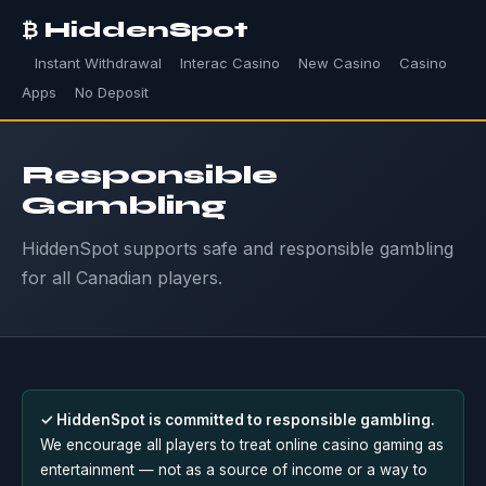
₿
HiddenSpot
Instant Withdrawal
Interac Casino
New Casino
Casino
Apps
No Deposit
Responsible
Gambling
HiddenSpot supports safe and responsible gambling
for all Canadian players.
✓ HiddenSpot is committed to responsible gambling.
We encourage all players to treat online casino gaming as
entertainment — not as a source of income or a way to